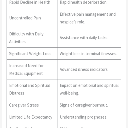
Rapid Decline in Health
Rapid health deterioration.
Effective pain management and
Uncontrolled Pain
hospice’s role.
Difficulty with Daily
Assistance with daily tasks.
Activities
Significant Weight Loss
Weight loss in terminal illnesses.
Increased Need for
Advanced illness indicators.
Medical Equipment
Emotional and Spiritual
Impact on emotional and spiritual
Distress
well-being.
Caregiver Stress
Signs of caregiver burnout.
Limited Life Expectancy
Understanding prognoses.