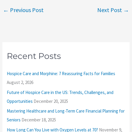
←
Previous Post
Next Post
→
Recent Posts
Hospice Care and Morphine: 7 Reassuring Facts for Families
August 2, 2026
Future of Hospice Care in the US: Trends, Challenges, and
Opportunities
December 20, 2025
Mastering Healthcare and Long-Term Care Financial Planning for
Seniors
December 18, 2025
How Long Can You Live with Oxygen Levels at 70?
November 9,