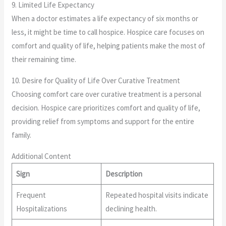
9. Limited Life Expectancy
When a doctor estimates a life expectancy of six months or
less, it might be time to call hospice. Hospice care focuses on
comfort and quality of life, helping patients make the most of
their remaining time.
10. Desire for Quality of Life Over Curative Treatment
Choosing comfort care over curative treatment is a personal
decision. Hospice care prioritizes comfort and quality of life,
providing relief from symptoms and support for the entire
family.
Additional Content
Sign
Description
Frequent
Repeated hospital visits indicate
Hospitalizations
declining health.