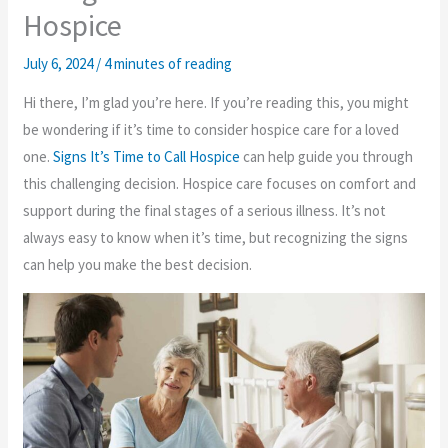
Hospice
July 6, 2024
/
4 minutes of reading
Hi there, I’m glad you’re here. If you’re reading this, you might
be wondering if it’s time to consider hospice care for a loved
one.
Signs It’s Time to Call Hospice
can help guide you through
this challenging decision. Hospice care focuses on comfort and
support during the final stages of a serious illness. It’s not
always easy to know when it’s time, but recognizing the signs
can help you make the best decision.