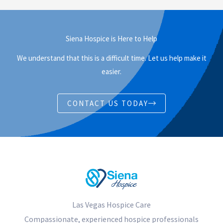
Siena Hospice is Here to Help
We understand that this is a difficult time. Let us help make it
easier.
CONTACT US TODAY
Las Vegas Hospice Care
Compassionate, experienced hospice professionals