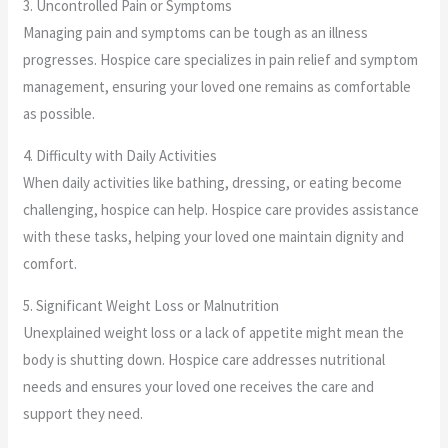
3. Uncontrolled Pain or Symptoms
Managing pain and symptoms can be tough as an illness
progresses. Hospice care specializes in pain relief and symptom
management, ensuring your loved one remains as comfortable
as possible.
4. Difficulty with Daily Activities
When daily activities like bathing, dressing, or eating become
challenging, hospice can help. Hospice care provides assistance
with these tasks, helping your loved one maintain dignity and
comfort.
5. Significant Weight Loss or Malnutrition
Unexplained weight loss or a lack of appetite might mean the
body is shutting down. Hospice care addresses nutritional
needs and ensures your loved one receives the care and
support they need.