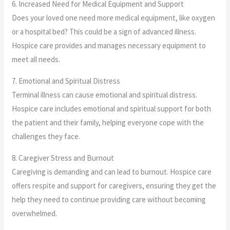
6. Increased Need for Medical Equipment and Support
Does your loved one need more medical equipment, like oxygen
or a hospital bed? This could be a sign of advanced illness.
Hospice care provides and manages necessary equipment to
meet all needs.
7. Emotional and Spiritual Distress
Terminal illness can cause emotional and spiritual distress.
Hospice care includes emotional and spiritual support for both
the patient and their family, helping everyone cope with the
challenges they face.
8. Caregiver Stress and Burnout
Caregiving is demanding and can lead to burnout. Hospice care
offers respite and support for caregivers, ensuring they get the
help they need to continue providing care without becoming
overwhelmed.