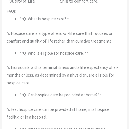
Quality of Life
Shift to comfort care.
FAQs
**Q: What is hospice care?**
A: Hospice care is a type of end-of-life care that focuses on
comfort and quality of life rather than curative treatments.
**Q: Who is eligible for hospice care?**
A: Individuals with a terminal illness and a life expectancy of six
months or less, as determined by a physician, are eligible for
hospice care.
**Q: Can hospice care be provided at home?**
A: Yes, hospice care can be provided at home, in a hospice
facility, or in a hospital.