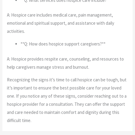
**Q: What services does hospice care include?**
A: Hospice care includes medical care, pain management,
emotional and spiritual support, and assistance with daily
activities.
**Q: How does hospice support caregivers?**
A: Hospice provides respite care, counseling, and resources to
help caregivers manage stress and burnout.
Recognizing the signs it’s time to call hospice can be tough, but
it’s important to ensure the best possible care for your loved
one. If you notice any of these signs, consider reaching out to a
hospice provider for a consultation. They can offer the support
and care needed to maintain comfort and dignity during this
difficult time.