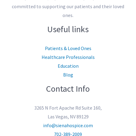
committed to supporting our patients and their loved
ones.
Useful links
Patients & Loved Ones
Healthcare Professionals
Education
Blog
Contact Info
3265 N Fort Apache Rd Suite 160,
Las Vegas, NV 89129
info@sienahospice.com
702-389-2009