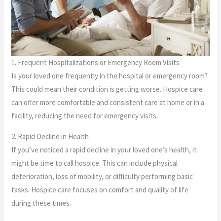
1. Frequent Hospitalizations or Emergency Room Visits
Is your loved one frequently in the hospital or emergency room?
This could mean their condition is getting worse. Hospice care
can offer more comfortable and consistent care at home or in a
facility, reducing the need for emergency visits.
2. Rapid Decline in Health
If you’ve noticed a rapid decline in your loved one’s health, it
might be time to call hospice. This can include physical
deterioration, loss of mobility, or difficulty performing basic
tasks. Hospice care focuses on comfort and quality of life
during these times.