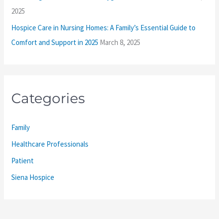
2025
Hospice Care in Nursing Homes: A Family’s Essential Guide to
Comfort and Support in 2025
March 8, 2025
Categories
Family
Healthcare Professionals
Patient
Siena Hospice