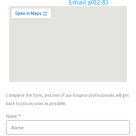
E
m
a
i
l
8
3
2
-
5
9
7
3
a
:
-
t
i
2
7
n
0
Complete the form, and one of our hospice professionals will get
back to you as soon as possible.
Name