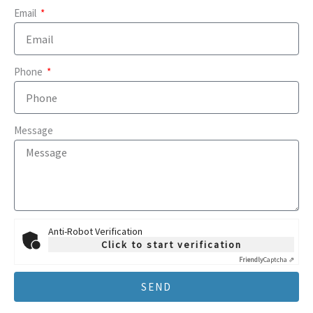
Email
Phone
Message
Anti-Robot Verification
Click to start verification
Friendly
Captcha ⇗
SEND