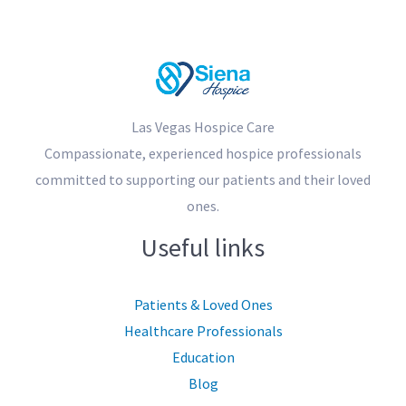
Las Vegas Hospice Care
Compassionate, experienced hospice professionals
committed to supporting our patients and their loved
ones.
Useful links
Patients & Loved Ones
Healthcare Professionals
Education
Blog