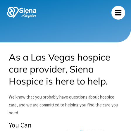
Skip
to
content
As a Las Vegas hospice
care provider, Siena
Hospice is here to help.
We know that you probably have questions about hospice
care, and we are committed to helping you find the care you
need.
You Can